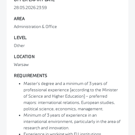
28.05.2026 23:59
AREA
Administration & Office
LEVEL
Other
LOCATION
Warsaw
REQUIREMENTS
Master’s degree and a minimum of 3 years of
professional experience (according to the Minister
of Science and Higher Education) – preferred
majors: international relations, European studies,
political science, economics, management.
Minimum of 3 years of experience in an
international environment, particularly in the area of
research and innovation.
Experience in working with EU institutions,