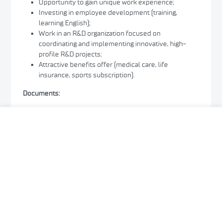
Opportunity to gain unique work experience;
Investing in employee development (training,
learning English);
Work in an R&D organization focused on
coordinating and implementing innovative, high-
profile R&D projects;
Attractive benefits offer (medical care, life
insurance, sports subscription).
Documents:
CV
Interested persons are requested to send the
required documents electronically via the APPLY
button by
May 28, 2026
.
Documents sent after the deadline will not be
considered.
Only selected candidates will be contacted. Those
qualified for interviews will be notified of the date of
the interviews by phone or email.
Information on the outcome of the recruitment for
the above position will be published on the Center’s