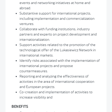
events and networking initiatives at home and
abroad.
Substantive support for international projects,
including implementation and commercialization
ventures.
Collaborate with funding institutions, industry
partners and experts on project development and
internationalization.
Support activities related to the promotion of the
technological offer of the Lukasiewicz Network in
international markets.
Identify risks associated with the implementation of
international projects and propose
countermeasures.
Reporting and analyzing the effectiveness of
activities in the area of international cooperation
and European projects.
Co-creation and implementation of activities to
increase visibility and
BENEFITS