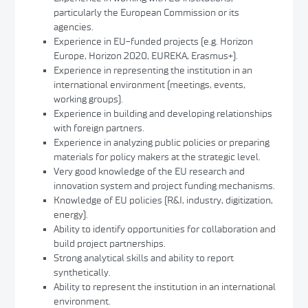
particularly the European Commission or its
agencies.
Experience in EU-funded projects (e.g. Horizon
Europe, Horizon 2020, EUREKA, Erasmus+).
Experience in representing the institution in an
international environment (meetings, events,
working groups).
Experience in building and developing relationships
with foreign partners.
Experience in analyzing public policies or preparing
materials for policy makers at the strategic level.
Very good knowledge of the EU research and
innovation system and project funding mechanisms.
Knowledge of EU policies (R&I, industry, digitization,
energy).
Ability to identify opportunities for collaboration and
build project partnerships.
Strong analytical skills and ability to report
synthetically.
Ability to represent the institution in an international
environment.