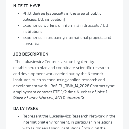
NICE TO HAVE
Ph.D. degree (especially in the area of public
policies, EU, innovation).
Experience working or interning in Brussels / EU
institutions.
Experience in preparing international projects and
consortia.
JOB DESCRIPTION
The Lukasiewicz Center is a state legal entity
established to plan and coordinate scientific research
and development work carried out by the Network
Institutes, such as conducting applied research and
development work. Ref: CŁ_DBIK_14_2026 Contract type:
employment contract FTE: 1/2 time Number of jobs: 1
Place of work: Warsaw, 469 Puławska St.
DAILY TASKS
Represent the Lukasiewicz Research Network in the
international environment, in particular in relations
with European Union institutions (including the