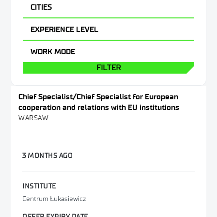
Administration & Office
CITIES
Warsaw
EXPERIENCE LEVEL
Other
WORK MODE
FILTER
Chief Specialist/Chief Specialist for European
cooperation and relations with EU institutions
WARSAW
3 MONTHS AGO
INSTITUTE
Centrum Łukasiewicz
OFFER EXPIRY DATE