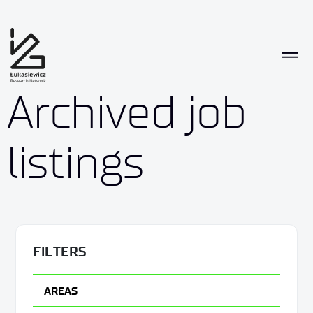
Archived job
listings
FILTERS
AREAS