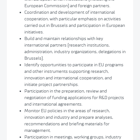
European Commission) and foreign partners.
Coordination and development of international
cooperation, with particular emphasis on activities
carried out in Brussels and participation in European
initiatives.
Build and maintain relationships with key
international partners (research institutions,
administration, industry organizations, delegations in
Brussels).
Identify opportunities to participate in EU programs
and other instruments supporting research,
innovation and international cooperation, and
initiate project partnerships.
Participation in the preparation, review and
negotiation of funding applications for R&D projects
and international agreements.
Monitor EU policies in the areas of research,
innovation and industry and prepare analyses,
recommendations and briefing materials for
management.
Participation in meetings, working groups, industry