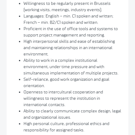
Willingness to be regularly present in Brussels
(working visits, meetings, industry events).
Languages: English – min. C1 spoken and written;
French – min. B2/C1 spoken and written.
Proficient in the use of office tools and systems to
support project management and reporting.
High interpersonal skills and ease of establishing
and maintaining relationships in an international
environment.
Ability to work in a complex institutional
environment, under time pressure and with
simultaneous implementation of multiple projects.
Self-reliance, good work organization and goal
orientation.
Openness to intercultural cooperation and
willingness to represent the institution in
international contacts.
Ability to clearly communicate complex design, legal
and organizational issues.
High personal culture, professional ethics and
responsibility for assigned tasks.