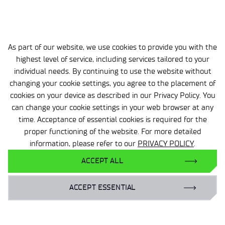
website.
DETAILS
As part of our website, we use cookies to provide you with the
highest level of service, including services tailored to your
VIEW RECRUITMENT RESULT
individual needs. By continuing to use the website without
changing your cookie settings, you agree to the placement of
cookies on your device as described in our Privacy Policy. You
can change your cookie settings in your web browser at any
Isn't your dream item on the list?
time. Acceptance of essential cookies is required for the
Send us your resume and we'll get back to you with
proper functioning of the website. For more detailed
an answer
information, please refer to our
PRIVACY POLICY
.
ACCEPT ALL
SEND US YOUR RESUME
ACCEPT ESSENTIAL